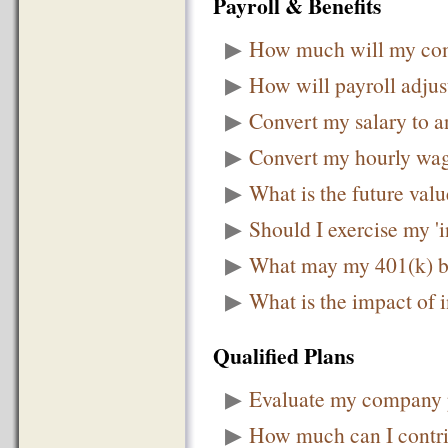
Payroll & Benefits
▶
How much will my comp
▶
How will payroll adju
▶
Convert my salary to a
▶
Convert my hourly wage
▶
What is the future val
▶
Should I exercise my '
▶
What may my 401(k) b
▶
What is the impact of 
Qualified Plans
▶
Evaluate my company p
▶
How much can I contri