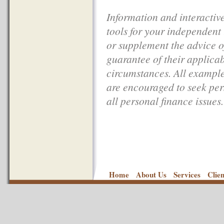
Information and interactive
tools for your independent
or supplement the advice of
guarantee of their applicab
circumstances. All examples
are encouraged to seek per
all personal finance issues.
Home
About Us
Services
Clie