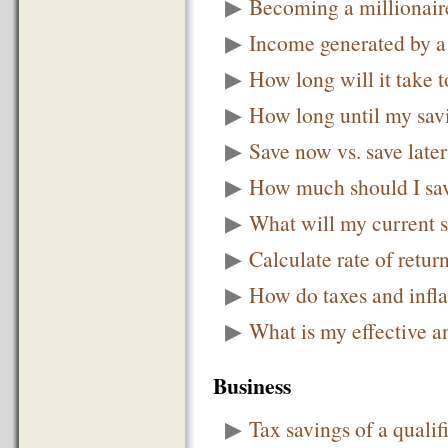
▶
Becoming a millionair
▶
Income generated by a
▶
How long will it take
▶
How long until my sav
▶
Save now vs. save later
▶
How much should I sav
▶
What will my current 
▶
Calculate rate of retur
▶
How do taxes and infla
▶
What is my effective a
Business
▶
Tax savings of a qualif