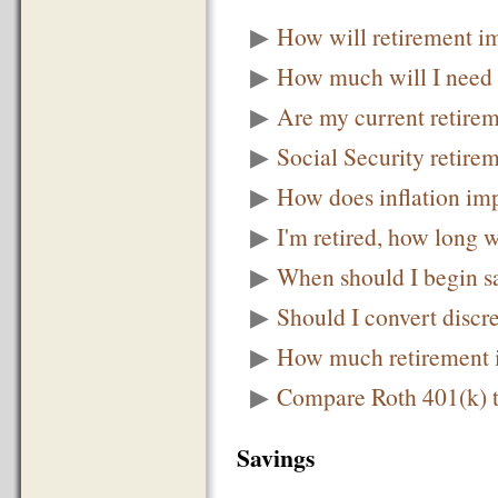
▶
How will retirement i
▶
How much will I need t
▶
Are my current retirem
▶
Social Security retire
▶
How does inflation im
▶
I'm retired, how long w
▶
When should I begin sa
▶
Should I convert discr
▶
How much retirement 
▶
Compare Roth 401(k) t
Savings