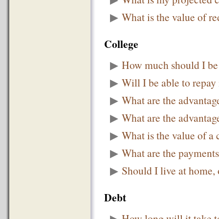
▶
What is the value of r
College
▶
How much should I be 
▶
Will I be able to repay
▶
What are the advantag
▶
What are the advantage
▶
What is the value of a
▶
What are the payments
▶
Should I live at home,
Debt
▶
How long will it take t