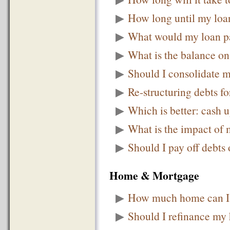
▶
How long until my loan
▶
What would my loan p
▶
What is the balance o
▶
Should I consolidate m
▶
Re-structuring debts fo
▶
Which is better: cash 
▶
What is the impact of
▶
Should I pay off debts 
Home & Mortgage
▶
How much home can I 
▶
Should I refinance my