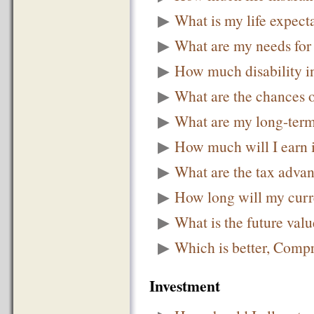
▶
What is my life expec
▶
What are my needs for 
▶
How much disability i
▶
What are the chances 
▶
What are my long-term
▶
How much will I earn i
▶
What are the tax advan
▶
How long will my curre
▶
What is the future valu
▶
Which is better, Comp
Investment