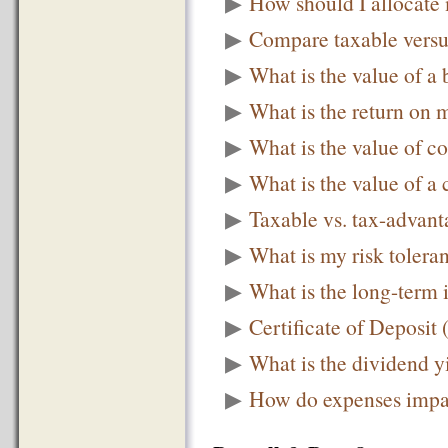
▶
How should I allocate 
▶
Compare taxable versus
▶
What is the value of a
▶
What is the return on m
▶
What is the value of c
▶
What is the value of a 
▶
Taxable vs. tax-advan
▶
What is my risk tolera
▶
What is the long-term 
▶
Certificate of Deposit
▶
What is the dividend y
▶
How do expenses impac