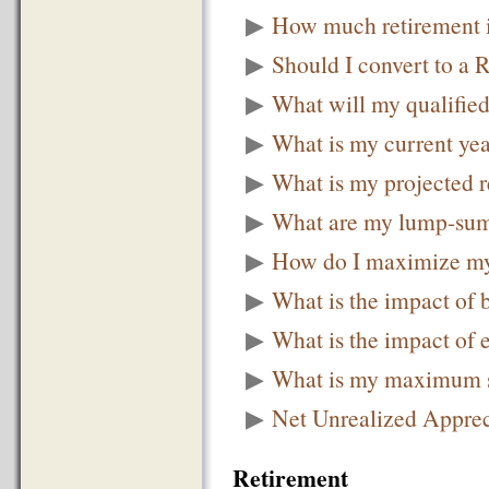
▶
How much retirement 
▶
Should I convert to a 
▶
What will my qualified
▶
What is my current ye
▶
What is my projected 
▶
What are my lump-sum 
▶
How do I maximize my
▶
What is the impact of
▶
What is the impact of 
▶
What is my maximum se
▶
Net Unrealized Appre
Retirement