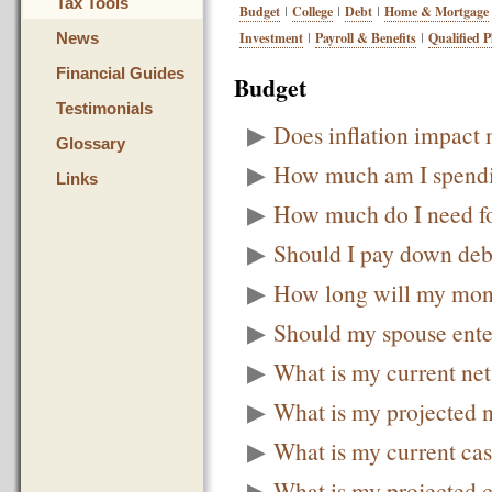
Tax Tools
Budget
College
Debt
Home & Mortgage
News
Investment
Payroll & Benefits
Qualified P
Financial Guides
Budget
Testimonials
▶
Does inflation impact 
Glossary
▶
How much am I spend
Links
▶
How much do I need f
▶
Should I pay down debt
▶
How long will my mone
▶
Should my spouse ente
▶
What is my current ne
▶
What is my projected 
▶
What is my current ca
▶
What is my projected 