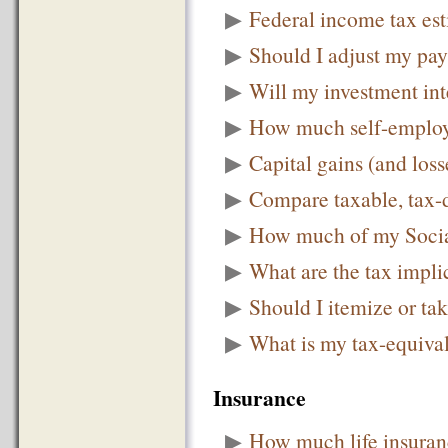
▶
Federal income tax es
▶
Should I adjust my pay
▶
Will my investment int
▶
How much self-employm
▶
Capital gains (and loss
▶
Compare taxable, tax-d
▶
How much of my Social
▶
What are the tax implic
▶
Should I itemize or ta
▶
What is my tax-equival
Insurance
▶
How much life insuran