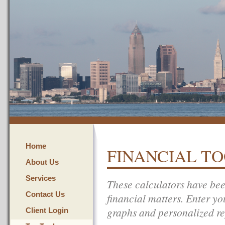
Home
FINANCIAL T
About Us
Services
These calculators have bee
Contact Us
financial matters. Enter yo
graphs and personalized re
Client Login