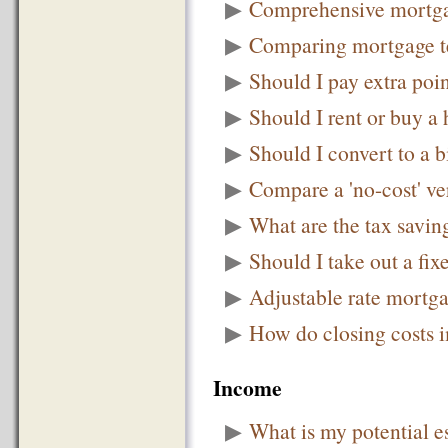
▶
Comprehensive mortga
▶
Comparing mortgage t
▶
Should I pay extra point
▶
Should I rent or buy a
▶
Should I convert to a 
▶
Compare a 'no-cost' ve
▶
What are the tax savi
▶
Should I take out a fix
▶
Adjustable rate mortga
▶
How do closing costs im
Income
▶
What is my potential es