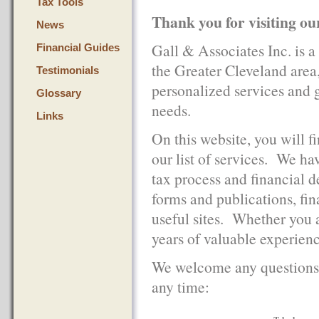
Tax Tools
Thank you for visiting ou
News
Gall & Associates Inc. is a
Financial Guides
the Greater Cleveland area,
Testimonials
personalized services and 
Glossary
needs.
Links
On this website, you will f
our list of services. We ha
tax process and financial 
forms and publications, fin
useful sites. Whether you a
years of valuable experienc
We welcome any questions 
any time: