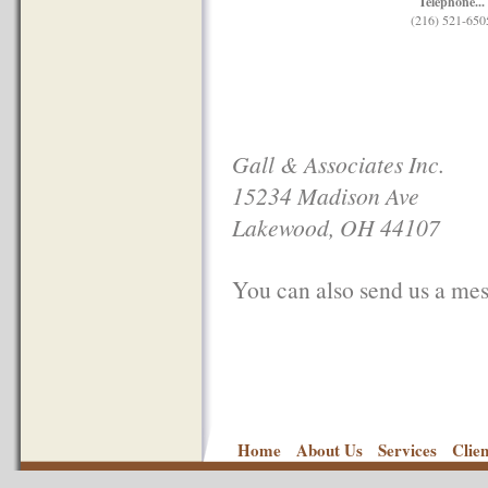
Telephone...
(216) 521-650
Gall & Associates Inc.
15234 Madison Ave
Lakewood, OH 44107
You can also send us a mess
Home
About Us
Services
Clie