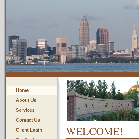
Home
About Us
Services
Contact Us
WELCOME!
Client Login